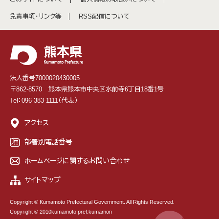
免責事項・リンク等
RSS配信について
法人番号7000020430005
〒862-8570 熊本県熊本市中央区水前寺6丁目18番1号
Tel：096-383-1111（代表）
アクセス
部署別電話番号
ホームページに関するお問い合わせ
サイトマップ
Copyright © Kumamoto Prefectural Government. All Rights Reserved.
Copyright © 2010kumamoto pref.kumamon