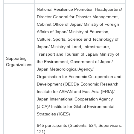
National Resilience Promotion Headquarters/
Director General for Disaster Management,
Cabinet Office of Japan/ Ministry of Foreign
Affairs of Japan/ Ministry of Education,
Culture, Sports, Science and Technology of
Japan/ Ministry of Land, Infrastructure,
Transport and Tourism of Japan/ Ministry of
Supporting
the Environment, Government of Japan/
Organizations
Japan Meteorological Agency/
Organisation for Economic Co-operation and
Development (OECD)/ Economic Research
Institute for ASEAN and East Asia (ERIA)/
Japan International Cooperation Agency
(JICA)/ Institute for Global Environmental
Strategies (IGES)
645 participants (Students: 524, Supervisors:
121)