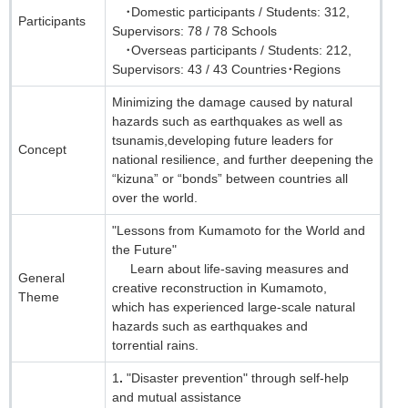
・Domestic participants / Students: 312,
Participants
Supervisors: 78 / 78 Schools
・Overseas participants / Students: 212,
Supervisors: 43 / 43 Countries・Regions
Minimizing the damage caused by natural
hazards such as earthquakes as well as
tsunamis,developing future leaders for
Concept
national resilience, and further deepening the
“kizuna” or “bonds” between countries all
over the world.
"Lessons from Kumamoto for the World and
the Future"
Learn about life-saving measures and
General
creative reconstruction in Kumamoto,
Theme
which has experienced large-scale natural
hazards such as earthquakes and
torrential rains.
1．"Disaster prevention" through self-help
and mutual assistance