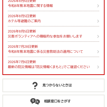
2026年8月6日更新
令和8年熊本地震に関する情報
2026年8月5日更新
ホテル等避難のご案内
2026年8月5日更新
災害ボランティアへの積極的な参加をお願いします
2026年7月28日更新
令和8年熊本地震に係る災害救助法の適用について
2026年7月6日更新
最新の防災情報は「防災情報くまもと」でご確認ください
見つからないときは
相談窓口をさがす