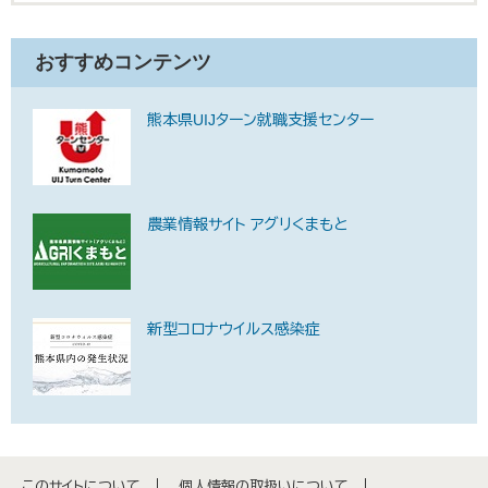
おすすめコンテンツ
熊本県UIJターン就職支援センター
農業情報サイト アグリくまもと
新型コロナウイルス感染症
このサイトについて
個人情報の取扱いについて