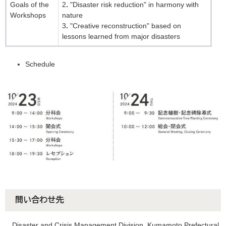
Goals of the
2．"Disaster risk reduction" in harmony with
Workshops
nature
3．"Creative reconstruction" based on
lessons learned from major disasters
Schedule
問い合わせ先
Disaster and Crisis Management Division, Kumamoto Prefectural