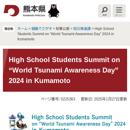
ペ
メ
ー
ニ
検
メ
ジ
ュ
索
ニ
の
ー
ュ
ー
先
を
ホーム
>
組織でさがす
>
知事公室
>
防災推進課
>
High School
現在地
頭
飛
Students Summit on “World Tsunami Awareness Day” 2024 in
で
ば
Kumamoto
す
し
。
て
本
本
文
High School Students Summit on
文
“World Tsunami Awareness Day”
へ
2024 in Kumamoto
ページ番号：0225363
更新日：2025年1月27日更新