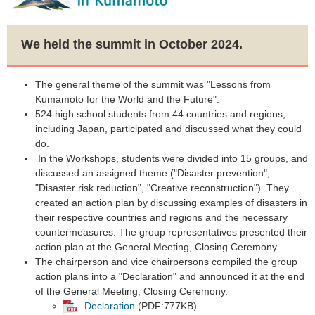
We held the summit in October 2024.
The general theme of the summit was "Lessons from
Kumamoto for the World and the Future".​
524 high school students from 44 countries and regions,
including Japan, participated and discussed what they could
do.
​ In the Workshops, students were divided into 15 groups, and
discussed an assigned theme ("Disaster prevention",
"Disaster risk reduction", "Creative reconstruction"). They
created an action plan by discussing examples of disasters in
their respective countries and regions and the necessary
countermeasures. The group representatives presented their
action plan at the General Meeting, Closing Ceremony.
The chairperson and vice chairpersons compiled the group
action plans into a "Declaration" and announced it at the end
of the General Meeting, Closing Ceremony.​
Declaration
(PDF:777KB)