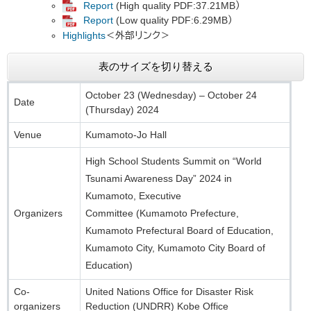
Report
(High quality PDF:37.21MB）
Report
(Low quality PDF:6.29MB）
Highlights​
＜外部リンク＞
表のサイズを切り替える
October 23 (Wednesday) – October 24
Date
(Thursday) 2024
Venue
Kumamoto-Jo Hall
High School Students Summit on “World
Tsunami Awareness Day” 2024 in
Kumamoto, Executive
Organizers
Committee (Kumamoto Prefecture,
Kumamoto Prefectural Board of Education,
Kumamoto City, Kumamoto City Board of
Education)​
Co-
United Nations Office for Disaster Risk
organizers
Reduction (UNDRR) Kobe Office