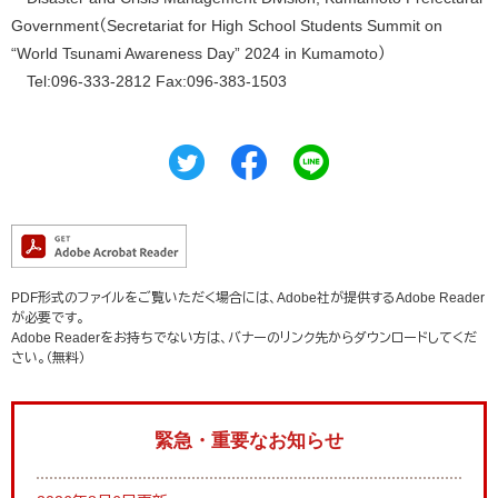
Government（Secretariat for High School Students Summit on
“World Tsunami Awareness Day” 2024 in Kumamoto）
Tel:096-333-2812 Fax:096-383-1503
PDF形式のファイルをご覧いただく場合には、Adobe社が提供するAdobe Reader
が必要です。
Adobe Readerをお持ちでない方は、バナーのリンク先からダウンロードしてくだ
さい。（無料）
緊急・重要なお知らせ