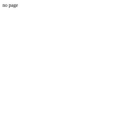
no page